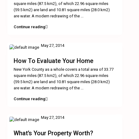
square miles (87.5 km2), of which 22.96 square miles
(59.5 km2) are land and 10.81 square miles (28.0 km2)
are water. A modern redrawing of the
...
Continue reading
May 27, 2014
How To Evaluate Your Home
New York County as a whole covers a total area of 33.77
square miles (87.5 km2), of which 22.96 square miles
(59.5 km2) are land and 10.81 square miles (28.0 km2)
are water. A modern redrawing of the
...
Continue reading
May 27, 2014
What’s Your Property Worth?