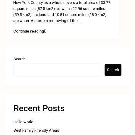
New York County as a whole covers a total area of 33.77
square miles (87.5 km2), of which 22.96 square miles
(59.5 km2) are land and 10.81 square miles (28.0 km2)
are water. A modern redrawing of the
...
Continue reading
Search
Search
Recent Posts
Hello world!
Best Family Friendly Areas