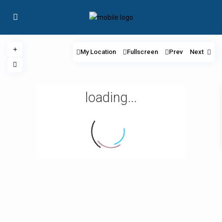
My Location
Fullscreen
Prev
Next
loading...