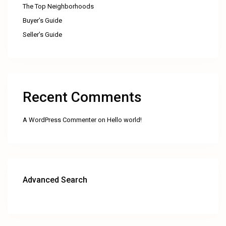
The Top Neighborhoods
Buyer’s Guide
Seller’s Guide
Recent Comments
A WordPress Commenter
on
Hello world!
Advanced Search