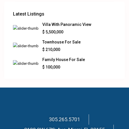
Latest Listings
Villa With Panoramic View
$ 5,500,000
Townhouse For Sale
$ 210,000
Family House For Sale
$ 100,000
305.265.5701