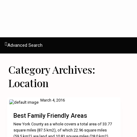
Advanced Search
Category Archives:
Location
March 4, 2016
Best Family Friendly Areas
New York County as a whole covers a total area of 33.77
square miles (87.5 km2), of which 22.96 square miles
(59.5 km2) are land and 10.81 square miles (28.0 km2)