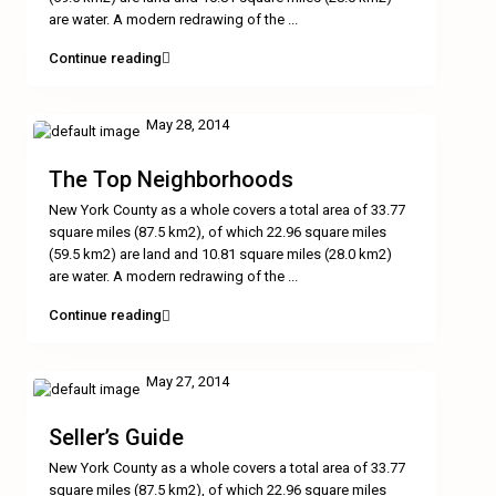
are water. A modern redrawing of the
...
Continue reading
May 28, 2014
The Top Neighborhoods
New York County as a whole covers a total area of 33.77
square miles (87.5 km2), of which 22.96 square miles
(59.5 km2) are land and 10.81 square miles (28.0 km2)
are water. A modern redrawing of the
...
Continue reading
May 27, 2014
Seller’s Guide
New York County as a whole covers a total area of 33.77
square miles (87.5 km2), of which 22.96 square miles