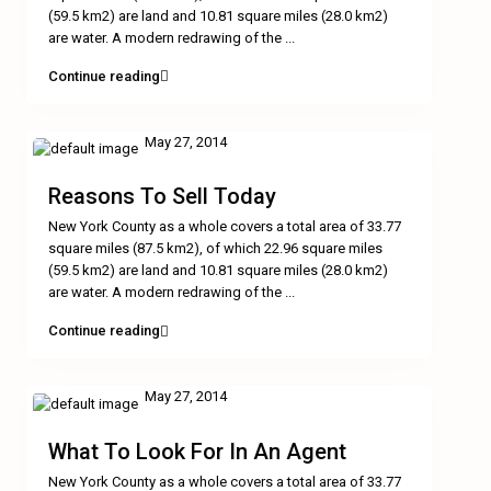
(59.5 km2) are land and 10.81 square miles (28.0 km2)
are water. A modern redrawing of the
...
Continue reading
May 27, 2014
Reasons To Sell Today
New York County as a whole covers a total area of 33.77
square miles (87.5 km2), of which 22.96 square miles
(59.5 km2) are land and 10.81 square miles (28.0 km2)
are water. A modern redrawing of the
...
Continue reading
May 27, 2014
What To Look For In An Agent
New York County as a whole covers a total area of 33.77