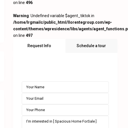
on line
496
Warning
: Undefined variable $agent_tiktok in
/home/lrgmailc/public_html/llorentegroup.com/wp-
content/themes/wpresidence/libs/agents/agent_functions.
on line
497
Request Info
Schedule a tour