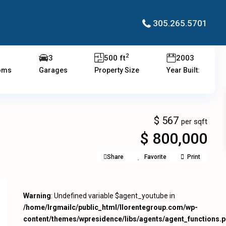
305.265.5701
2
3
500 ft
2003
oms
Garages
Property Size
Year Built:
$ 567
per sqft
$ 800,000
Share
Favorite
Print
Warning
: Undefined variable $agent_youtube in
/home/lrgmailc/public_html/llorentegroup.com/wp-
content/themes/wpresidence/libs/agents/agent_functions.