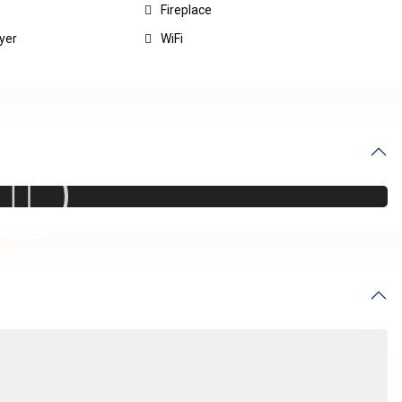
Fireplace
yer
WiFi