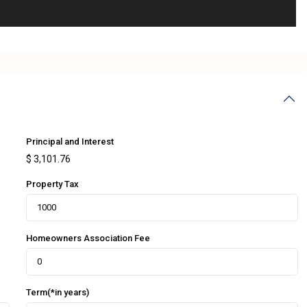
Principal and Interest
$
3,101.76
Property Tax
Homeowners Association Fee
Term(*in years)