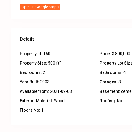
Open In Google Maps
Details
Property Id:
160
Price:
$ 800,000
2
Property Size:
500 ft
Property Lot Size
Bedrooms:
2
Bathrooms:
4
Year Built:
2003
Garages:
3
Available from:
2021-09-03
Basement:
ceme
Exterior Material:
Wood
Roofing:
No
Floors No:
1