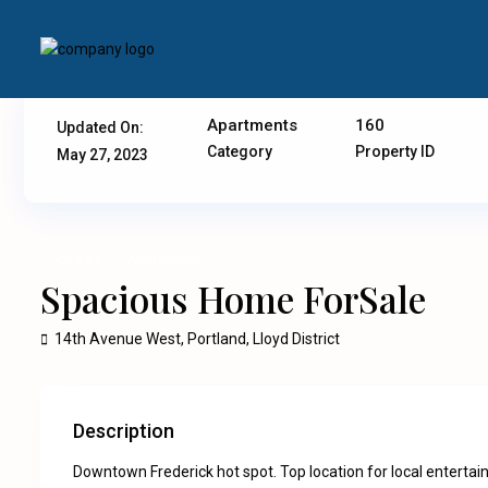
Apartments
160
Updated On:
Category
Property ID
May 27, 2023
For Sale
Apartments
Spacious Home ForSale
14th Avenue West,
Portland
,
Lloyd District
Description
Downtown Frederick hot spot. Top location for local entertainm