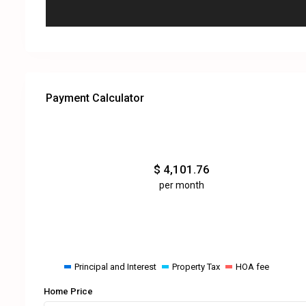
Payment Calculator
$
4,101.76
per month
Principal and Interest
Property Tax
HOA fee
Home Price