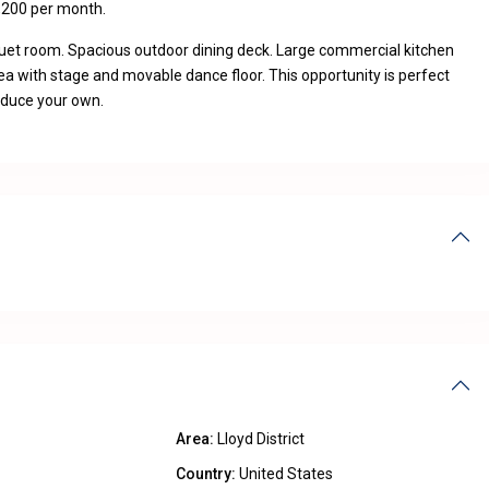
,200 per month.
quet room. Spacious outdoor dining deck. Large commercial kitchen
ea with stage and movable dance floor. This opportunity is perfect
roduce your own.
Area:
Lloyd District
Country:
United States