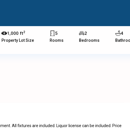
2
1,000 ft
5
2
4
Property Lot Size
Rooms
Bedrooms
Bathro
ent. All fixtures are included. Liquor license can be included. Price