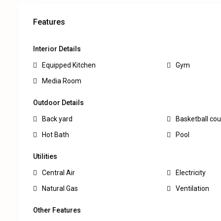
Features
Interior Details
Equipped Kitchen
Gym
Media Room
Outdoor Details
Back yard
Basketball cou
Hot Bath
Pool
Utilities
Central Air
Electricity
Natural Gas
Ventilation
Other Features