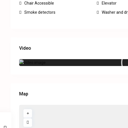
Chair Accessible
Elevator
Smoke detectors
Washer and dr
Video
Map