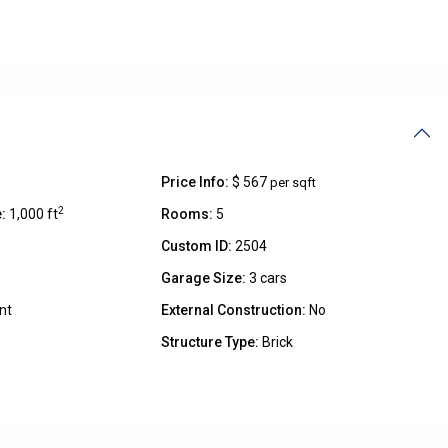
Price Info:
$ 567
per sqft
2
:
1,000 ft
Rooms:
5
Custom ID:
2504
Garage Size:
3 cars
nt
External Construction:
No
Structure Type:
Brick