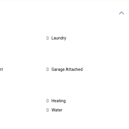
Laundry
rt
Garage Attached
Heating
Water