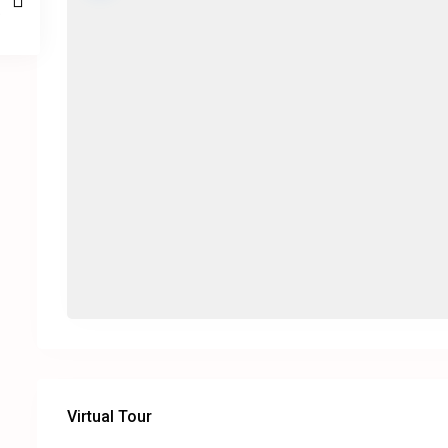
Virtual Tour