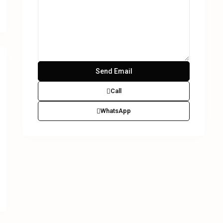
Call
WhatsApp