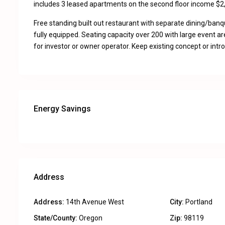
includes 3 leased apartments on the second floor income $2
Free standing built out restaurant with separate dining/ban
fully equipped. Seating capacity over 200 with large event ar
for investor or owner operator. Keep existing concept or int
Energy Savings
Address
Address:
14th Avenue West
City:
Portland
State/County:
Oregon
Zip:
98119