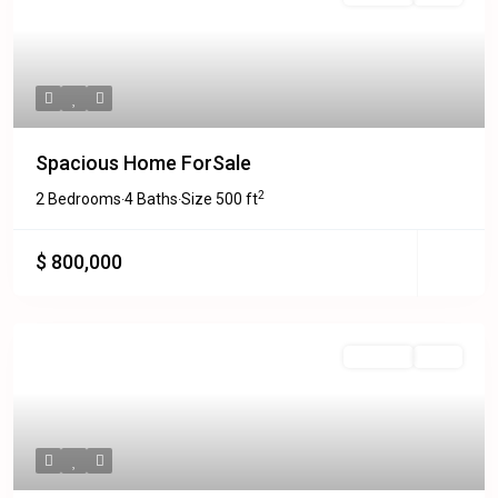
Spacious Home ForSale
2
2 Bedrooms
4 Baths
Size
500 ft
·
·
$ 800,000
For Sale
Sold