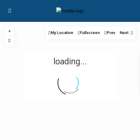
My Location
Fullscreen
Prev
Next
loading...