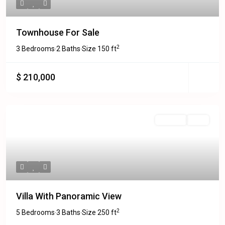
Townhouse For Sale
2
3 Bedrooms
2 Baths
Size
150 ft
·
·
$ 210,000
Featured
For Sale
Sold
Villa With Panoramic View
2
5 Bedrooms
3 Baths
Size
250 ft
·
·