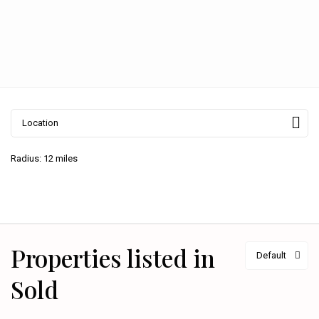
Radius:
12 miles
Properties listed in
Default
Sold