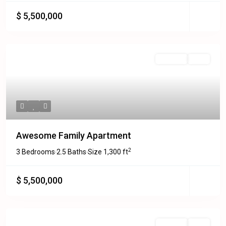
$ 5,500,000
For Rent
Sold
Awesome Family Apartment
2
3 Bedrooms
2.5 Baths
Size
1,300 ft
·
·
$ 5,500,000
For Sale
Sold