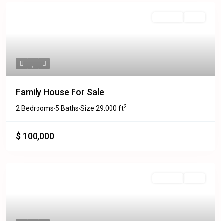
Featured
For Sale
Sold
Family House For Sale
2
2 Bedrooms
5 Baths
Size
29,000 ft
·
·
$ 100,000
Featured
For Sale
Sold